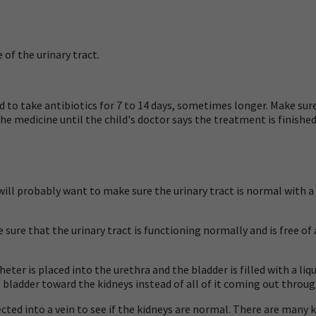
 of the urinary tract.
 to take antibiotics for 7 to 14 days, sometimes longer. Make sure 
he medicine until the child's doctor says the treatment is finished, 
or will probably want to make sure the urinary tract is normal with 
 sure that the urinary tract is functioning normally and is free of
heter is placed into the urethra and the bladder is filled with a liq
bladder toward the kidneys instead of all of it coming out through
cted into a vein to see if the kidneys are normal. There are many k