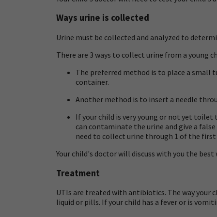
Ways urine is collected
Urine must be collected and analyzed to determine 
There are 3 ways to collect urine from a young ch
The preferred method is to place a small t
container.
Another method is to insert a needle throu
If your child is very young or not yet toilet
can contaminate the urine and give a false 
need to collect urine through 1 of the firs
Your child's doctor will discuss with you the best 
Treatment
UTIs are treated with antibiotics. The way your c
liquid or pills. If your child has a fever or is vo