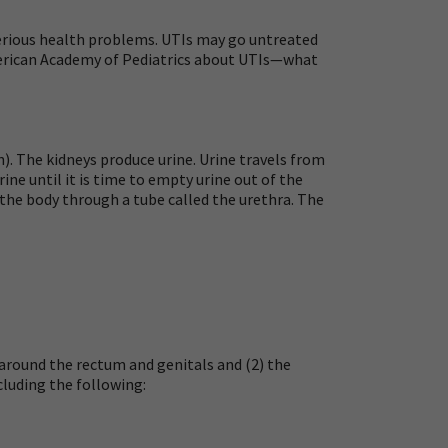
serious health problems. UTIs may go untreated
merican Academy of Pediatrics about UTIs—what
on). The kidneys produce urine. Urine travels from
ine until it is time to empty urine out of the
 the body through a tube called the urethra. The
 around the rectum and genitals and (2) the
cluding the following: