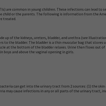
UTIs) are common in young children. These infections can lead to 
 child or the parents. The following is information from the A
e treated.
de up of the kidneys, ureters, bladder, and urethra (see illustrati
ers
to the bladder. The bladder is a thin muscular bag that stores ur
scle at the bottom of the bladder relaxes. Urine then flows out of
 in boys and above the vaginal opening in girls.
acteria can get into the urinary tract from 2 sources: (1) the skin
a may cause infections in any or all parts of the urinary tract, in