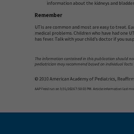
information about the kidneys and bladder.
Remember
UTIs are common and most are easy to treat. Ea
medical problems. Children who have had one UTI a
has fever. Talk with your child's doctor if you su
The information contained in this publication should not
pediatrician may recommend based on individual facts
© 2010 American Academy of Pediatrics, Reaffirme
AAP Feed run on 3/31/2026 7:50:03 PM.
Article information last mo