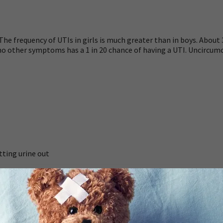
e frequency of UTIs in girls is much greater than in boys. About 3
nd no other symptoms has a 1 in 20 chance of having a UTI. Uncirc
tting urine out
rwear or bedding by a child who knows how to use the toilet