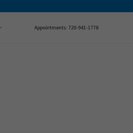
Appointments:
720-941-1778