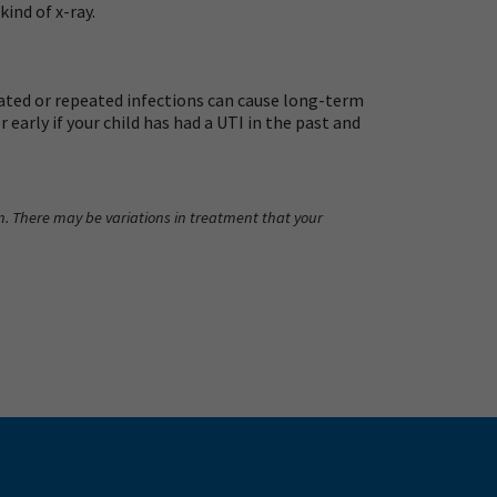
ind of x-ray.
ted or repeated infections can cause long-term
early if your child has had a UTI in the past and
an. There may be variations in treatment that your