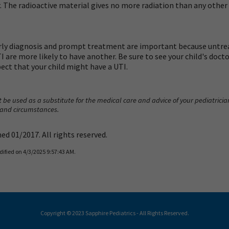
 The radioactive material gives no more radiation than any other k
rly diagnosis and prompt treatment are important because untrea
re more likely to have another. Be sure to see your child's doctor 
spect that your child might have a UTI.
 be used as a substitute for the medical care and advice of your pediatrici
 and circumstances.
d 01/2017. All rights reserved.
dified on 4/3/2025 9:57:43 AM.
Copyright © 2023 Sapphire Pediatrics - All Rights Reserved.