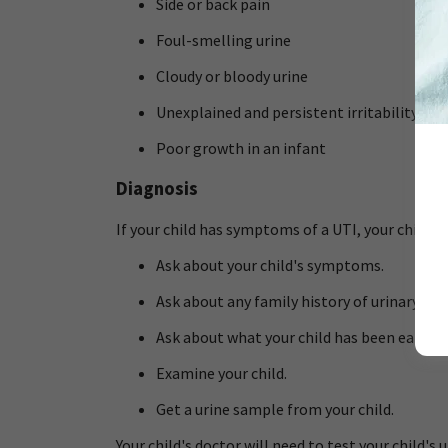
Side or back pain
Foul-smelling urine
Cloudy or bloody urine
Unexplained and persistent irritability in a
Poor growth in an infant
Diagnosis
If your child has symptoms of a UTI, your child's 
Ask about your child's symptoms.
Ask about any family history of urinary tr
Ask about what your child has been eating 
Examine your child.
Get a urine sample from your child.
Your child's doctor will need to test your child's 