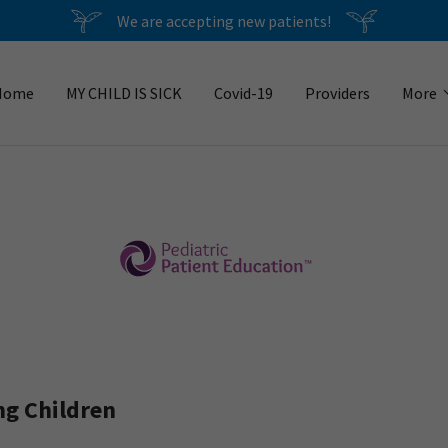
We are accepting new patients!
Home
MY CHILD IS SICK
Covid-19
Providers
More
ng Children