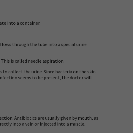
ate into a container.
flows through the tube into a special urine
This is called
needle aspiration.
s to collect the urine. Since bacteria on the skin
 infection seems to be present, the doctor will
ection. Antibiotics are usually given by mouth, as
rectly into a vein or injected into a muscle.