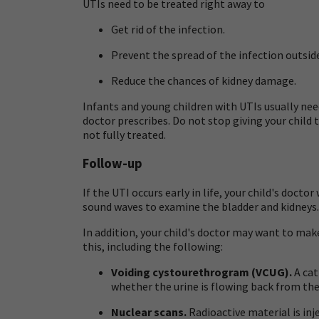
UTIs need to be treated right away to
Get rid of the infection.
Prevent the spread of the infection outside
Reduce the chances of kidney damage.
Infants and young children with UTIs usually need
doctor prescribes. Do not stop giving your child t
not fully treated.
Follow-up
If the UTI occurs early in life, your child's doct
sound waves to examine the bladder and kidneys.
In addition, your child's doctor may want to make
this, including the following:
Voiding cystourethrogram (VCUG).
A cat
whether the urine is flowing back from the 
Nuclear scans.
Radioactive material is inje