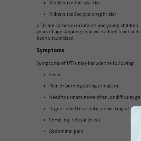
Bladder (called
cystitis
)
Kidneys (called
pyelonephritis
)
UTIs are common in infants and young children. Th
years of age. A young child with a high fever a
been circumcised.
Symptoms
Symptoms of UTIs may include the following:
Fever
Pain or burning during urination
Need to urinate more often, or difficulty ge
Urgent need to urinate, or wetting of unde
Vomiting, refusal to eat
Abdominal pain