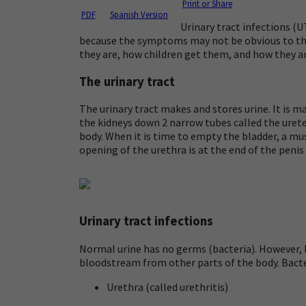
Print or Share
PDF
Spanish Version
Urinary tract infections (
because the symptoms may not be obvious to the
they are, how children get them, and how they ar
The urinary tract
The urinary tract makes and stores urine. It is ma
the kidneys down 2 narrow tubes called the
uret
body. When it is time to empty the bladder, a mu
opening of the urethra is at the end of the penis
Urinary tract infections
Normal urine has no germs (bacteria). However, b
bloodstream from other parts of the body. Bacteri
Urethra (called
urethritis
)