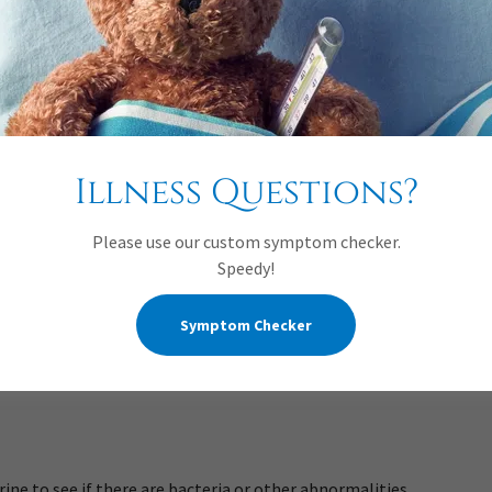
n infant
Illness Questions?
Please use our custom symptom checker.
doctor will do the following:
Speedy!
Symptom Checker
act problems.
and drinking.
urine to see if there are bacteria or other abnormalities.