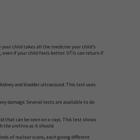
your child takes all the medicine your child's
even if your child feels better. UTIs can return if
a kidney and bladder ultrasound. This test uses
 any damage. Several tests are available to do
uid that can be seen on x-rays. This test shows
 the urethra as it should.
inds of nuclear scans, each giving different