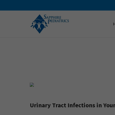
Urinary Tract Infections in You