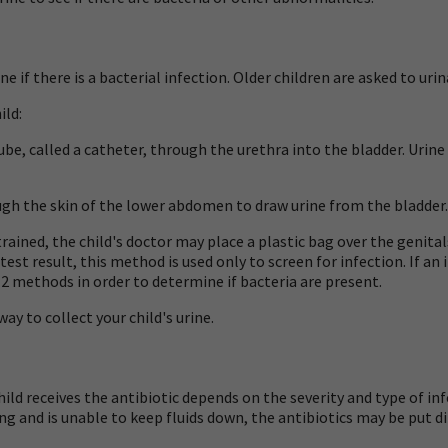
if there is a bacterial infection. Older children are asked to urin
ild:
ube, called a
catheter,
through the urethra into the bladder. Urine 
gh the skin of the lower abdomen to draw urine from the bladder. 
 trained, the child's doctor may place a plastic bag over the genital
test result, this method is used only to screen for infection. If an
t 2 methods in order to determine if bacteria are present.
way to collect your child's urine.
hild receives the antibiotic depends on the severity and type of inf
miting and is unable to keep fluids down, the antibiotics may be put di