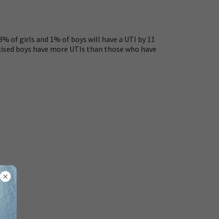
% of girls and 1% of boys will have a UTI by 11
umcised boys have more UTIs than those who have