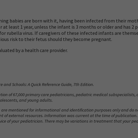
ning babies are born with it, having been infected from their mot
 at least 1 year, unless the infant is 3 months or older and has 2
r rubella virus. If caregivers of these infected infants are them
ious risk to their fetus should they become pregnant.
luated by a health care provider.
re and Schools: A Quick Reference Guide
, 7th Edition.
ion of 67,000 primary care pediatricians, pediatric medical subspecialists, a
adolescents, and young adults.
 are mentioned for informational and identification purposes only and do
ent of external resources. Information was current at the time of publication
vice of your pediatrician. There may be variations in treatment that your 