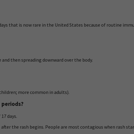
3 days that is now rare in the United States because of routine imm
ce and then spreading downward over the body.
n children; more common in adults).
s periods?
 17 days.
s after the rash begins. People are most contagious when rash star