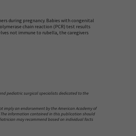
hers during pregnancy. Babies with congenital
 polymerase chain reaction (PCR) test results
selves not immune to rubella, the caregivers
nd pediatric surgical specialists dedicated to the
 not imply an endorsement by the American Academy of
. The information contained in this publication should
pediatrician may recommend based on individual facts