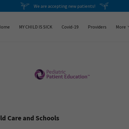
We are accepting new patients!
Home
MY CHILD IS SICK
Covid-19
Providers
More
d Care and Schools