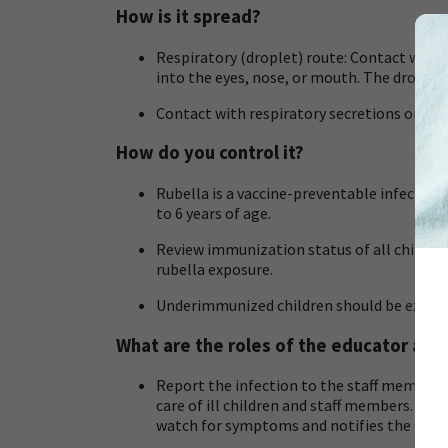
How is it spread?
Respiratory (droplet) route: Contact with 
into the eyes, nose, or mouth. The droplets
Contact with respiratory secretions or con
How do you control it?
Rubella is a vaccine-preventable infection
to 6 years of age.
Review immunization status of all children 
rubella exposure.
Underimmunized children should be exclude
What are the roles of the educator and
Report the infection to the staff member 
care of ill children and staff members. Th
watch for symptoms and notifies the Child