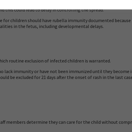
epartment. The health professional who makes the diagnosis may n
d this could lead to delay in controlling the spread.
e for children should have rubella immunity documented because r
lities in the fetus, including developmental delays.
hich routine exclusion of infected children is warranted.
who lack immunity or have not been immunized until they become
ld be excluded for 21 days after the onset of rash in the last case
staff members determine they can care for the child without compro