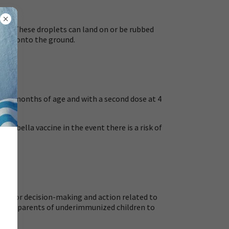
ings. These droplets can land on or be rubbed
d fall onto the ground.
o 15 months of age and with a second dose at 4
rubella vaccine in the event there is a risk of
ool for decision-making and action related to
ers and parents of underimmunized children to