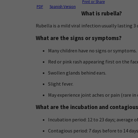
Print or Share
PDF
Spanish Version
What is rubella?
Rubella is a mild viral infection usually lasting 
What are the signs or symptoms?
Many children have no signs or symptoms.
Red or pink rash appearing first on the fa
Swollen glands behind ears.
Slight fever.
May experience joint aches or pain (rare i
What are the incubation and contagiou
Incubation period: 12 to 23 days; average of
Contagious period: 7 days before to 14 day