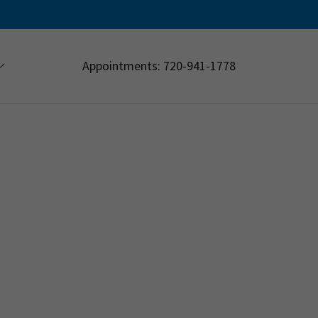
Appointments:
720-941-1778