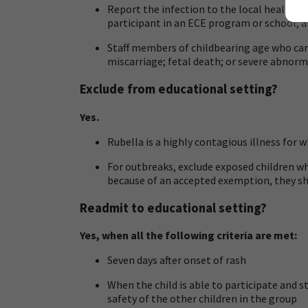
Report the infection to the local health d
participant in an ECE program or school, an
Staff members of childbearing age who car
miscarriage; fetal death; or severe abnorma
Exclude from educational setting?
Yes.
Rubella is a highly contagious illness for w
For outbreaks, exclude exposed children 
because of an accepted exemption, they shou
Readmit to educational setting?
Yes, when all the following criteria are met:
Seven days after onset of rash
When the child is able to participate and 
safety of the other children in the group