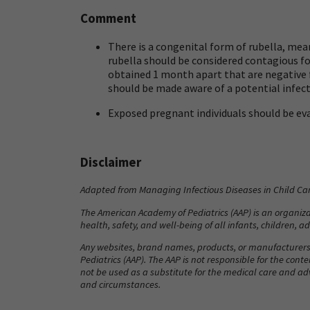
Comment
There is a congenital form of rubella, mea
rubella should be considered contagious for
obtained 1 month apart that are negative fo
should be made aware of a potential infect
Exposed pregnant individuals should be eva
Disclaimer
Adapted from
Managing Infectious Diseases in Child Ca
The American Academy of Pediatrics (AAP) is an organizat
health, safety, and well-being of all infants, children, 
Any websites, brand names, products, or manufacturers
Pediatrics (AAP). The AAP is not responsible for the cont
not be used as a substitute for the medical care and ad
and circumstances.