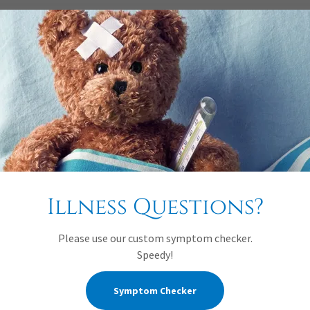
large droplets that form when a child talks, coughs, sneezes, or s
 do not stay in the air; they usually travel no more than 3 feet an
taminated objects from children who carry the rubella virus.
. Immunize according to the current schedule—when a child is 12 t
and staff members and identify those who are not protected by the 
Illness Questions?
d from educational settings if there is an outbreak.
 the family?
Please use our custom symptom checker.
Speedy!
designated by the early childhood education (ECE) program or sch
at person, in turn, alerts possibly exposed family and staff memb
Symptom Checker
 Care Health Consultant.