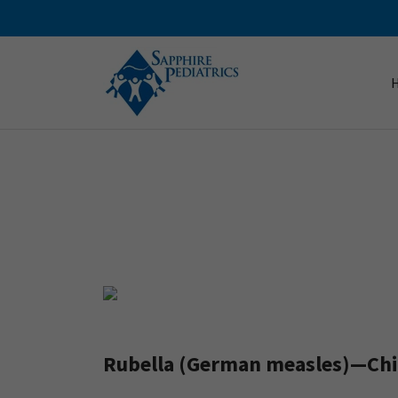
Rubella (German measles)—Chil