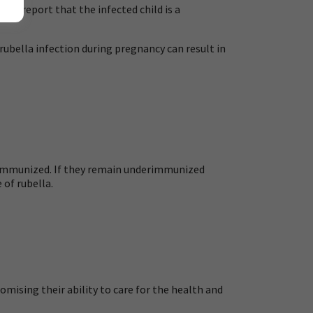
ot report that the infected child is a
ubella infection during pregnancy can result in
 immunized. If they remain underimmunized
 of rubella.
mising their ability to care for the health and