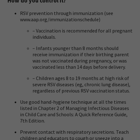
How do you control it?
RSV prevention through immunization (see
www.aap.org/immunizationschedule
)
– Vaccination is recommended for all pregnant
individuals.
– Infants younger than 8 months should
receive immunization if their birthing parent
was not vaccinated during pregnancy, or was
vaccinated less than 14 days before delivery.
– Children ages 8 to 19 months at high risk of
severe RSV diseases (eg, chronic lung disease),
regardless of previous RSV vaccination status.
Use good hand-hygiene technique at all the times
listed in Chapter 2 of
Managing Infectious Diseases
in Child Care and Schools: A Quick Reference Guide,
7th Edition
.
Prevent contact with respiratory secretions. Teach
children and educators to cough or sneeze into a