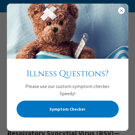
We are accepting new patients!
Appointments:
720-941-1778
Illness Questions?
Please use our custom symptom checker.
Speedy!
Symptom Checker
Respiratory Syncytial Virus (RSV)—