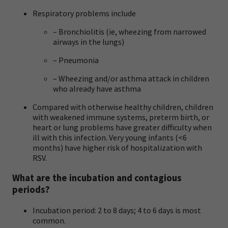
Respiratory problems include
– Bronchiolitis (ie, wheezing from narrowed
airways in the lungs)
– Pneumonia
– Wheezing and/or asthma attack in children
who already have asthma
Compared with otherwise healthy children, children
with weakened immune systems, preterm birth, or
heart or lung problems have greater difficulty when
ill with this infection. Very young infants (<6
months) have higher risk of hospitalization with
RSV.
What are the incubation and contagious
periods?
Incubation period: 2 to 8 days; 4 to 6 days is most
common.