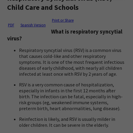
Child Care and Schools
Print or Share
PDF
Spanish Version
What is respiratory syncytial
virus?
Respiratory syncytial virus (RSV) is a common virus
that causes cold-like and other respiratory
symptoms. It is one of the most frequent infectious
diseases of early childhood, with nearly all children
infected at least once with RSV by 2 years of age.
RSV is a very common cause of hospitalization,
especially in infants in the first 12 months after
birth. The infection can be fatal, especially in high-
risk groups (eg, weakened immune systems,
preterm birth, heart abnormalities, lung disease).
Reinfection is likely, and RSV is usually milder in
older children. It can be severe in the elderly.