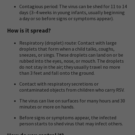
Contagious period: The virus can be shed for 11 to 14
days (3–4 weeks in young infants, usually beginning
a day or so before signs or symptoms appear).
How is it spread?
Respiratory (droplet) route: Contact with large
droplets that form when a child talks, coughs,
sneezes, or sings. These droplets can land on or be
rubbed into the eyes, nose, or mouth. The droplets
do not stay in the air; they usually travel no more
than 3 feet and fall onto the ground.
Contact with respiratory secretions or
contaminated objects from children who carry RSV.
The virus can live on surfaces for many hours and 30
minutes or more on hands.
Before signs or symptoms appear, the infected
person starts to shed virus that may infect others.