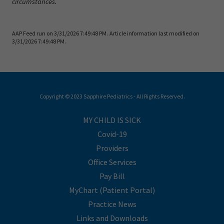
circumstances.
AAP Feed run on 3/31/2026 7:49:48 PM.
Article information last modified on
3/31/2026 7:49:48 PM.
Copyright © 2023 Sapphire Pediatrics - All Rights Reserved.
MY CHILD IS SICK
Covid-19
Providers
Office Services
Pay Bill
MyChart (Patient Portal)
Practice News
Links and Downloads