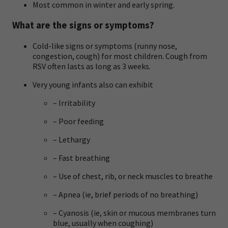
Most common in winter and early spring.
What are the signs or symptoms?
Cold-like signs or symptoms (runny nose,
congestion, cough) for most children. Cough from
RSV often lasts as long as 3 weeks.
Very young infants also can exhibit
– Irritability
– Poor feeding
– Lethargy
– Fast breathing
– Use of chest, rib, or neck muscles to breathe
– Apnea (ie, brief periods of no breathing)
– Cyanosis (ie, skin or mucous membranes turn
blue, usually when coughing)