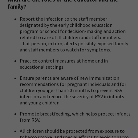
family?
Report the infection to the staff member
designated by the early childhood education
program or school for decision-making and action
related to care of ill children and staff members.
That person, in turn, alerts possibly exposed family
and staff members to watch for symptoms.
Practice control measures at home and in
educational settings.
Ensure parents are aware of new immunization
recommendations for pregnant individuals and for
children younger than 20 months to prevent RSV
infection and reduce the severity of RSV in infants
and young children.
Promote breastfeeding, which helps protect infants
from RSV.
All children should be protected from exposure to
tobacco smoke, and special efforts to avoid tobacco