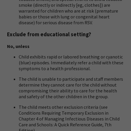
smoke (directly or indirectly [eg, clothes]) are
warranted for children who are at risk (premature
babies or those with lung or congenital heart
disease) for serious disease from RSV.
Exclude from educational setting?
No, unless
Child exhibits rapid or labored breathing or cyanotic
(blue) episodes. Immediately refer a child with these
symptoms to a health professional.
The child is unable to participate and staff members
determine they cannot care for the child without
compromising their ability to care for the health
and safety of the other children in the group.
The child meets other exclusion criteria (see
Conditions Requiring Temporary Exclusion in
Chapter 4 of
Managing Infectious Diseases in Child
Care and Schools: A Quick Reference Guide, 7th
Edition
).