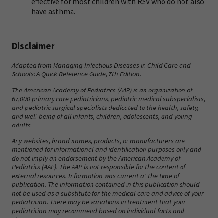
effective for most children with RSV who do not also
have asthma.
Disclaimer
Adapted from
Managing Infectious Diseases in Child Care and
Schools: A Quick Reference Guide
, 7th Edition.
The American Academy of Pediatrics (AAP) is an organization of
67,000 primary care pediatricians, pediatric medical subspecialists,
and pediatric surgical specialists dedicated to the health, safety,
and well-being of all infants, children, adolescents, and young
adults.
Any websites, brand names, products, or manufacturers are
mentioned for informational and identification purposes only and
do not imply an endorsement by the American Academy of
Pediatrics (AAP). The AAP is not responsible for the content of
external resources. Information was current at the time of
publication. The information contained in this publication should
not be used as a substitute for the medical care and advice of your
pediatrician. There may be variations in treatment that your
pediatrician may recommend based on individual facts and