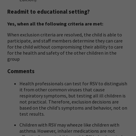
Readmit to educational setting?
Yes, when all the following criteria are met:
When exclusion criteria are resolved, the child is able to
participate, and staff members determine they can care
for the child without compromising their ability to care
for the health and safety of the other children in the
group
Comments
Health professionals can test for RSV to distinguish
it from other common viruses that cause
respiratory symptoms, but testing all ill children is
not practical. Therefore, exclusion decisions are
based on the child's symptoms and behavior, not on
test results.
Children with RSV may wheeze like children with
asthma. However, inhaler medications are not