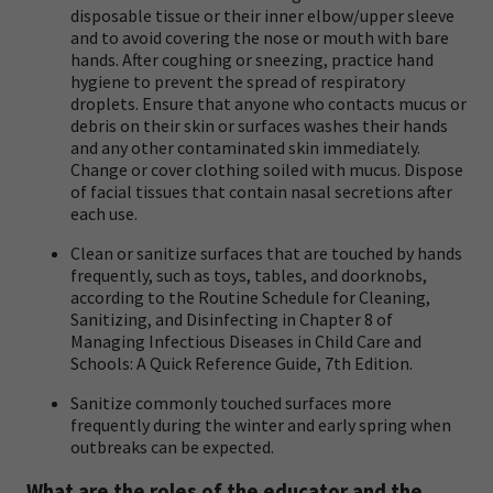
disposable tissue or their inner elbow/upper sleeve
and to avoid covering the nose or mouth with bare
hands. After coughing or sneezing, practice hand
hygiene to prevent the spread of respiratory
droplets. Ensure that anyone who contacts mucus or
debris on their skin or surfaces washes their hands
and any other contaminated skin immediately.
Change or cover clothing soiled with mucus. Dispose
of facial tissues that contain nasal secretions after
each use.
Clean or sanitize surfaces that are touched by hands
frequently, such as toys, tables, and doorknobs,
according to the Routine Schedule for Cleaning,
Sanitizing, and Disinfecting in Chapter 8 of
Managing Infectious Diseases in Child Care and
Schools: A Quick Reference Guide, 7th Edition
.
Sanitize commonly touched surfaces more
frequently during the winter and early spring when
outbreaks can be expected.
What are the roles of the educator and the