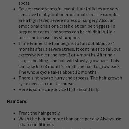
spots.
Cause: severe stressful event. Hair follicles are very
sensitive to physical or emotional stress. Examples
are a high fever, severe illness or surgery. Also, an
emotional crisis or a crash diet can be triggers. In
pregnant teens, the stress can be childbirth. Hair
loss is not caused by shampoos.
Time Frame: the hair begins to fall out about 3-4
months after a severe stress. It continues to fall out
excessively over the next 3 or 4 months. After hair
stops shedding, the hair will slowly grow back. This
can take 6 to 8 months for all the hair to grow back.
The whole cycle takes about 12 months.
There's no way to hurry the process. The hair growth
cycle needs to run its course.
Here is some care advice that should help.
Hair Care:
Treat the hair gently.
Wash the hair no more than once per day. Always use
a hair conditioner.