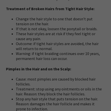
Treatment of Broken Hairs from Tight Hair Style:
Change the hair style to one that doesn't put
tension on the hair.
If that is not okay, loosen the ponytail or braids.
These hair styles are at risk if they feel tight or
cause any pain.
Outcome: if tight hair styles are avoided, the hair
will return to normal.
Warning: if tight braiding continues over 10 years,
permanent hair loss can occur.
Pimples in the Hair and on the Scalp:
Cause: most pimples are caused by blocked hair
follicles.
Treatment: stop using any ointments or oils in the
hair. Reason: they block the hair follicles.
Stop any hair style that puts tension on the hair.
Reason: damages the hair follicle and makes it
prone to infection.