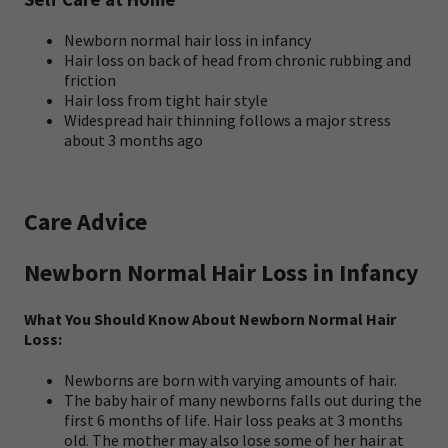
Newborn normal hair loss in infancy
Hair loss on back of head from chronic rubbing and
friction
Hair loss from tight hair style
Widespread hair thinning follows a major stress
about 3 months ago
Care Advice
Newborn Normal Hair Loss in Infancy
What You Should Know About Newborn Normal Hair
Loss:
Newborns are born with varying amounts of hair.
The baby hair of many newborns falls out during the
first 6 months of life. Hair loss peaks at 3 months
old. The mother may also lose some of her hair at