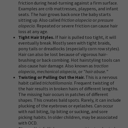
friction during head-turning against a firm surface.
Examples are crib mattresses, playpens, and infant
seats. The hair grows back once the baby starts
sitting up. Also called
friction alopecia
or
pressure
alopecia
. Repeated or severe friction can cause hair
loss at any age.
Tight Hair Styles.
If hair is pulled too tight, it will
eventually break. Mostly seen with tight braids,
pony tails or dreadlocks (especially corn row styles).
Hair can also be lost because of vigorous hair-
brushing or back combing. Hot hairstyling tools can
also cause hair damage. Also known as
traction
alopecia
,
mechanical alopecia
, or "
hair abuse.
"
Twisting or Pulling Out the Hair.
This is a nervous
habit called
trichotillomania
. Frequent twisting of
the hair results in broken hairs of different lengths.
The missing hair occurs in patches of different
shapes. This creates bald spots. Rarely, it can include
plucking of the eyebrows or eyelashes. Can occur
with nail biting, lip biting or sucking, and sore
picking habits. In older children, may be associated
with OCD.