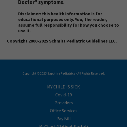
Doctor" symptoms.
Disclaimer: this health information is for
educational purposes only. You, the reader,
assume full responsibility for how you choose to
use it.
Copyright 2000-2025 Schmitt Pediatric Guidelines LLC.
Copyright © 2023 Sapphire Pediatrics - All Rights Reserved.
MY CHILD IS SICK
Covid-19
Providers
Office Services
Pay Bill
MyChart (Patient Portal)