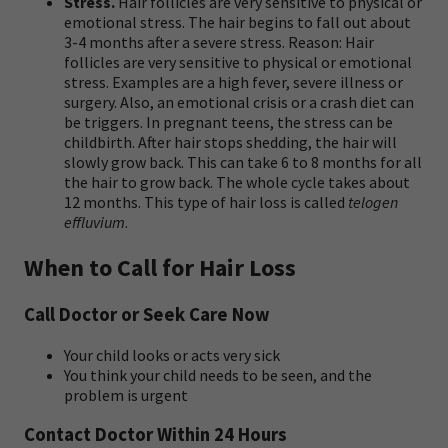
Stress.
Hair follicles are very sensitive to physical or
emotional stress. The hair begins to fall out about
3-4 months after a severe stress. Reason: Hair
follicles are very sensitive to physical or emotional
stress. Examples are a high fever, severe illness or
surgery. Also, an emotional crisis or a crash diet can
be triggers. In pregnant teens, the stress can be
childbirth. After hair stops shedding, the hair will
slowly grow back. This can take 6 to 8 months for all
the hair to grow back. The whole cycle takes about
12 months. This type of hair loss is called
telogen
effluvium
.
When to Call for Hair Loss
Call Doctor or Seek Care Now
Your child looks or acts very sick
You think your child needs to be seen, and the
problem is urgent
Contact Doctor Within 24 Hours