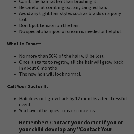
Comb the hair rather than brushing it.
Be careful at combing out any tangled hair.
Avoid any tight hair styles such as braids or a pony
tail.
Don't put tension on the hair.
No special shampoo or cream is needed or helpful.
What to Expect:
No more than 50% of the hair will be lost.
Once it starts to regrow, all the hair will grow back
in about 6 months.
The new hair will look normal.
Call Your Doctor If:
Hair does not grow back by 12 months after stressful
event
You have other questions or concerns
Remember! Contact your doctor if you or
your child develop any "Contact Your