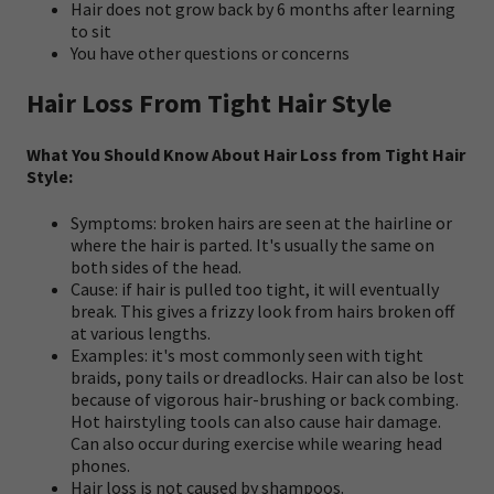
Hair does not grow back by 6 months after learning
to sit
You have other questions or concerns
Hair Loss From Tight Hair Style
What You Should Know About Hair Loss from Tight Hair
Style:
Symptoms: broken hairs are seen at the hairline or
where the hair is parted. It's usually the same on
both sides of the head.
Cause: if hair is pulled too tight, it will eventually
break. This gives a frizzy look from hairs broken off
at various lengths.
Examples: it's most commonly seen with tight
braids, pony tails or dreadlocks. Hair can also be lost
because of vigorous hair-brushing or back combing.
Hot hairstyling tools can also cause hair damage.
Can also occur during exercise while wearing head
phones.
Hair loss is not caused by shampoos.