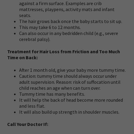
against a firm surface. Examples are crib
mattresses, playpens, activity mats and infant
seats.
The hair grows back once the baby starts to sit up.
This may take 6 to 12 months.
Can also occur in any bedridden child (e.g., severe
cerebral palsy).
Treatment for Hair Loss from Friction and Too Much
Time on Back:
After 1 month old, give your baby more tummy time.
Caution: tummy time should always occur under
adult supervision. Reason: risk of suffocation until
child reaches an age when can turn over.
Tummy time has many benefits.
It will help the back of head become more rounded
and less flat.
It will also build up strength in shoulder muscles.
Call Your Doctor If: