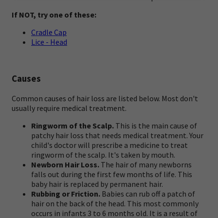
If NOT, try one of these:
Cradle Cap
Lice - Head
Causes
Common causes of hair loss are listed below. Most don't
usually require medical treatment.
Ringworm of the Scalp.
This is the main cause of
patchy hair loss that needs medical treatment. Your
child's doctor will prescribe a medicine to treat
ringworm of the scalp. It's taken by mouth.
Newborn Hair Loss.
The hair of many newborns
falls out during the first few months of life. This
baby hair is replaced by permanent hair.
Rubbing or Friction.
Babies can rub off a patch of
hair on the back of the head. This most commonly
occurs in infants 3 to 6 months old. It is a result of