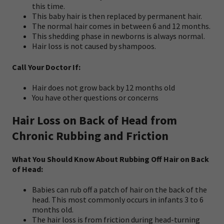
this time.
This baby hair is then replaced by permanent hair.
The normal hair comes in between 6 and 12 months.
This shedding phase in newborns is always normal.
Hair loss is not caused by shampoos.
Call Your Doctor If:
Hair does not grow back by 12 months old
You have other questions or concerns
Hair Loss on Back of Head from
Chronic Rubbing and Friction
What You Should Know About Rubbing Off Hair on Back
of Head:
Babies can rub off a patch of hair on the back of the
head. This most commonly occurs in infants 3 to 6
months old.
The hair loss is from friction during head-turning