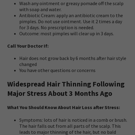
Wash any ointment or greasy pomade off the scalp
with soap and water.
Antibiotic Cream: apply an antibiotic cream to the
pimples. Do not use ointment. Use it 2 times a day
for 3 days. No prescription is needed.
Outcome: most pimples will clear up in 3 days.
Call Your Doctor If:
Hair does not grow back by 6 months after hair style
changed
You have other questions or concerns
Widespread Hair Thinning Following
Major Stress About 3 Months Ago
What You Should Know About Hair Loss after Stress:
Symptoms: lots of hair is noticed in a comb or brush.
The hair falls out from all parts of the scalp. This
leads to major thinning of the hair, but no bald