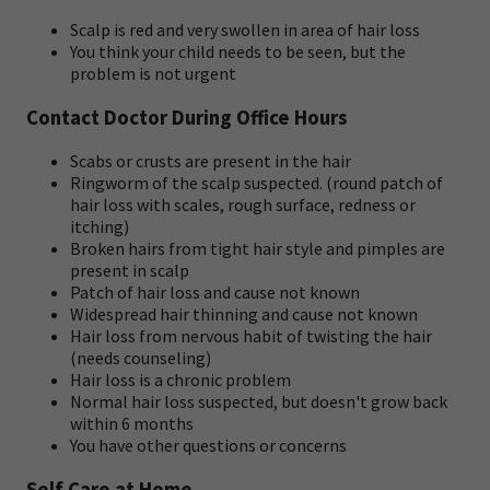
Scalp is red and very swollen in area of hair loss
You think your child needs to be seen, but the
problem is not urgent
Contact Doctor During Office Hours
Scabs or crusts are present in the hair
Ringworm of the scalp suspected. (round patch of
hair loss with scales, rough surface, redness or
itching)
Broken hairs from tight hair style and pimples are
present in scalp
Patch of hair loss and cause not known
Widespread hair thinning and cause not known
Hair loss from nervous habit of twisting the hair
(needs counseling)
Hair loss is a chronic problem
Normal hair loss suspected, but doesn't grow back
within 6 months
You have other questions or concerns
Self Care at Home